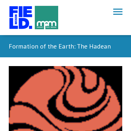
menu
Formation of the Earth: The Hadean