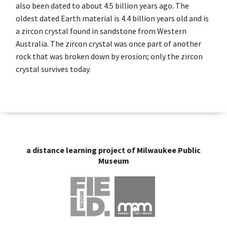
also been dated to about 4.5 billion years ago. The
oldest dated Earth material is 4.4 billion years old and is
a zircon crystal found in sandstone from Western
Australia. The zircon crystal was once part of another
rock that was broken down by erosion; only the zircon
crystal survives today.
a distance learning project of Milwaukee Public
Museum