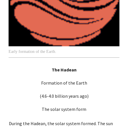
Early formation of the Earth.
The Hadean
Formation of the Earth
(4.6-4.0 billion years ago)
The solar system form
During the Hadean, the solar system formed. The sun