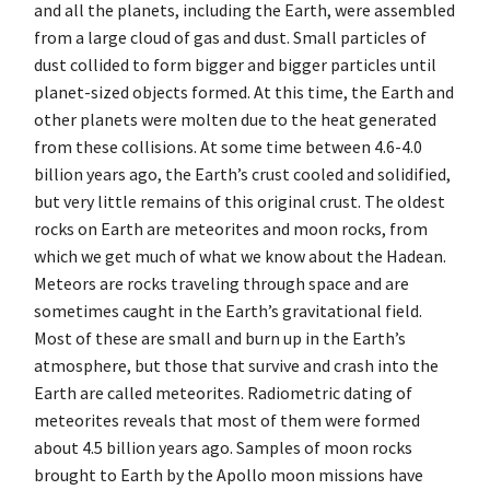
and all the planets, including the Earth, were assembled
from a large cloud of gas and dust. Small particles of
dust collided to form bigger and bigger particles until
planet-sized objects formed. At this time, the Earth and
other planets were molten due to the heat generated
from these collisions. At some time between 4.6-4.0
billion years ago, the Earth’s crust cooled and solidified,
but very little remains of this original crust. The oldest
rocks on Earth are meteorites and moon rocks, from
which we get much of what we know about the Hadean.
Meteors are rocks traveling through space and are
sometimes caught in the Earth’s gravitational field.
Most of these are small and burn up in the Earth’s
atmosphere, but those that survive and crash into the
Earth are called meteorites. Radiometric dating of
meteorites reveals that most of them were formed
about 4.5 billion years ago. Samples of moon rocks
brought to Earth by the Apollo moon missions have