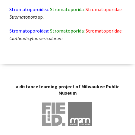
Stromatoporoidea:
Stromatoporida:
Stromatoporidae:
Stromatopora
sp.
Stromatoporoidea:
Stromatoporida:
Stromatoporidae:
Clathrodicyton vesiculorum
a distance learning project of Milwaukee Public
Museum