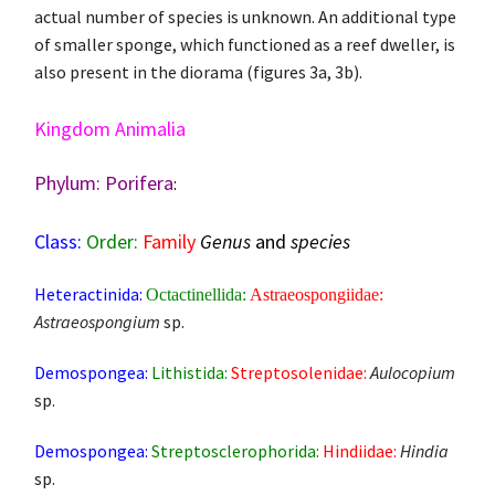
actual number of species is unknown. An additional type
of smaller sponge, which functioned as a reef dweller, is
also present in the diorama (figures 3a, 3b).
Kingdom Animalia
Phylum: Porifera
:
Class:
Order:
Family
Genus
and
species
Heteractinida:
Octactinellida:
Astraeospongiidae:
Astraeospongium
sp.
Demospongea:
Lithistida:
Streptosolenidae:
Aulocopium
sp.
Demospongea:
Streptosclerophorida:
Hindiidae:
Hindia
sp.