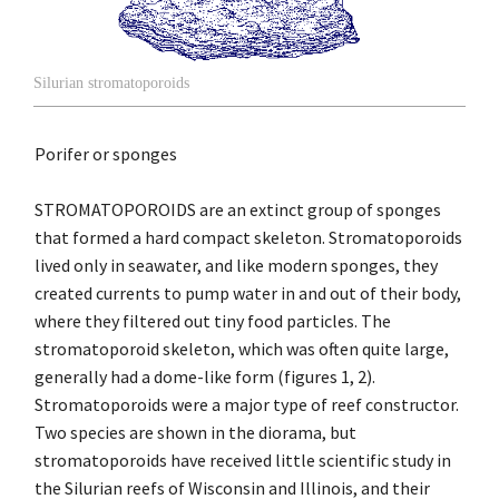
Silurian stromatoporoids
Porifer or sponges
STROMATOPOROIDS are an extinct group of sponges
that formed a hard compact skeleton. Stromatoporoids
lived only in seawater, and like modern sponges, they
created currents to pump water in and out of their body,
where they filtered out tiny food particles. The
stromatoporoid skeleton, which was often quite large,
generally had a dome-like form (figures 1, 2).
Stromatoporoids were a major type of reef constructor.
Two species are shown in the diorama, but
stromatoporoids have received little scientific study in
the Silurian reefs of Wisconsin and Illinois, and their