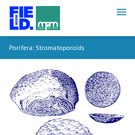
menu
Porifera: Stromatoporoids