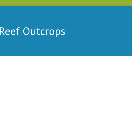
Reef Outcrops