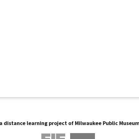
a distance learning project of Milwaukee Public Museu