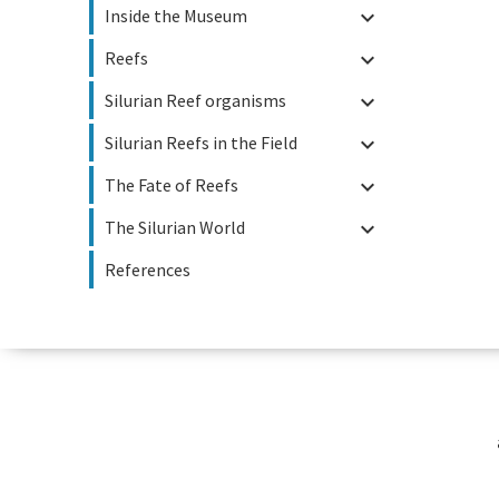
Inside the Museum

Reefs

Silurian Reef organisms

Silurian Reefs in the Field

The Fate of Reefs

The Silurian World

References