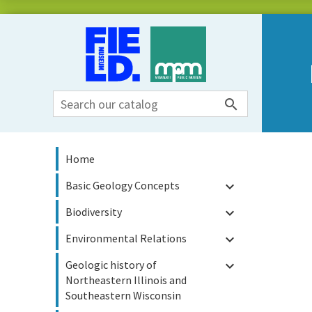

Home
Basic Geology Concepts

Biodiversity

Environmental Relations

Geologic history of

Northeastern Illinois and
Southeastern Wisconsin