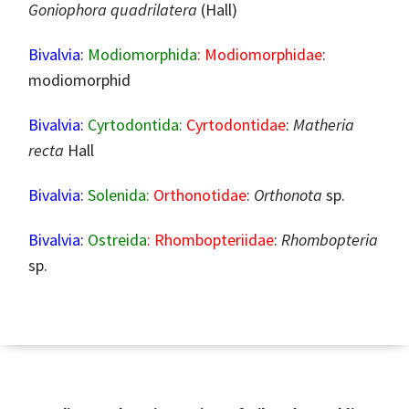
Goniophora quadrilatera
(Hall)
Bivalvia:
Modiomorphida
: Modiomorphidae
:
modiomorphid
Bivalvia:
Cyrtodontida:
Cyrtodontidae
:
Matheria
recta
Hall
Bivalvia:
Solenida:
Orthonotidae
:
Orthonota
sp.
Bivalvia:
Ostreida
: Rhombopteriidae
:
Rhombopteria
sp.