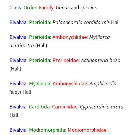
Class:
Order:
Family:
Genus
and
species
Bivalvia:
Pterioida:
Palaeocardia
cordiiformis
Hall
Bivalvia:
Pterioida:
Ambonychiidae:
Mytilarca
acutirostra
(Hall)
Bivalvia:
Pterioida:
Pterineidae:
Actinopteria brisa
(Hall)
Bivalvia:
Myalinida
: Ambonychiidae:
Amphicoelia
leidyi
Hall
Bivalvia:
Carditida:
Cardiniidae:
Cypricardinia arata
Hall
Bivalvia:
Modiomorphida
: Modiomorphidae
: