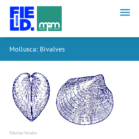
menu
Mollusca: Bivalves
Silurian bivales