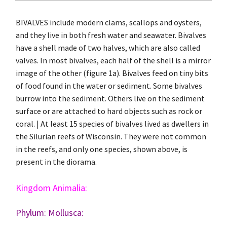
BIVALVES include modern clams, scallops and oysters,
and they live in both fresh water and seawater. Bivalves
have a shell made of two halves, which are also called
valves. In most bivalves, each half of the shell is a mirror
image of the other (figure 1a). Bivalves feed on tiny bits
of food found in the water or sediment. Some bivalves
burrow into the sediment. Others live on the sediment
surface or are attached to hard objects such as rock or
coral. | At least 15 species of bivalves lived as dwellers in
the Silurian reefs of Wisconsin. They were not common
in the reefs, and only one species, shown above, is
present in the diorama.
Kingdom Animalia:
Phylum:
Mollusca: