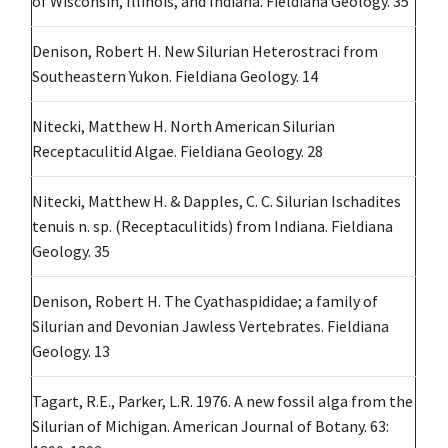
of Wisconsin, Illinois, and Indiana. Fieldiana Geology. 35
Denison, Robert H. New Silurian Heterostraci from
Southeastern Yukon. Fieldiana Geology. 14
Nitecki, Matthew H. North American Silurian
Receptaculitid Algae. Fieldiana Geology. 28
Nitecki, Matthew H. & Dapples, C. C. Silurian Ischadites
tenuis n. sp. (Receptaculitids) from Indiana. Fieldiana
Geology. 35
Denison, Robert H. The Cyathaspididae; a family of
Silurian and Devonian Jawless Vertebrates. Fieldiana
Geology. 13
Tagart, R.E., Parker, L.R. 1976. A new fossil alga from the
Silurian of Michigan. American Journal of Botany. 63: