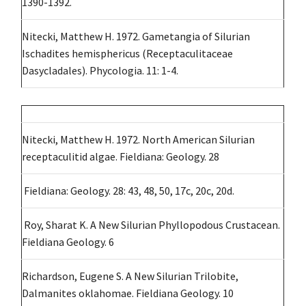
1390-1392.
Nitecki, Matthew H. 1972. Gametangia of Silurian
Ischadites hemisphericus (Receptaculitaceae
Dasycladales). Phycologia. 11: 1-4.
Nitecki, Matthew H. 1972. North American Silurian
receptaculitid algae. Fieldiana: Geology. 28
Fieldiana: Geology. 28: 43, 48, 50, 17c, 20c, 20d.
Roy, Sharat K. A New Silurian Phyllopodous Crustacean.
Fieldiana Geology. 6
Richardson, Eugene S. A New Silurian Trilobite,
Dalmanites oklahomae. Fieldiana Geology. 10