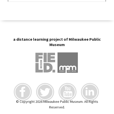
a distance learning project of Milwaukee Public
Museum
© Copyright 2026 Milwaukee Public Museum. All Rights
Reserved.