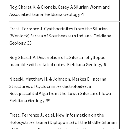
Roy, Sharat K. & Croneis, Carey. A Silurian Worm and
Associated Fauna. Fieldiana Geology. 4
Frest, Terrence J. Cyathocrinites from the Silurian
(Wenlock) Strata of Southeastern Indiana. Fieldiana
Geology. 35
Roy, Sharat K. Description of a Silurian phyllopod
mandible with related notes. Fieldiana Geology. 6
Nitecki, Matthew H. & Johnson, Markes E. Internal
Structures of Cyclocrinites dactioloides, a
Receptaculitid Alga from the Lower Silurian of Iowa.
Fieldiana Geology. 39
Frest, Terrence J., et al. New Information on the
Holocystites Fauna (Diploporita) of the Middle Silurian