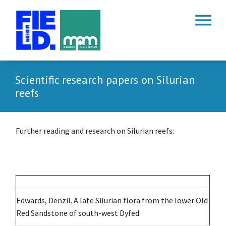
menu
Scientific research papers on Silurian
reefs
Further reading and research on Silurian reefs:
Edwards, Denzil. A late Silurian flora from the lower Old
Red Sandstone of south-west Dyfed.