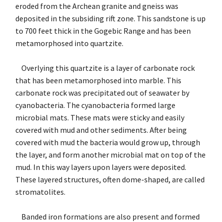
eroded from the Archean granite and gneiss was
deposited in the subsiding rift zone. This sandstone is up
to 700 feet thick in the Gogebic Range and has been
metamorphosed into quartzite.
Overlying this quartzite is a layer of carbonate rock
that has been metamorphosed into marble. This
carbonate rock was precipitated out of seawater by
cyanobacteria. The cyanobacteria formed large
microbial mats. These mats were sticky and easily
covered with mud and other sediments. After being
covered with mud the bacteria would grow up, through
the layer, and form another microbial mat on top of the
mud. In this way layers upon layers were deposited.
These layered structures, often dome-shaped, are called
stromatolites.
Banded iron formations are also present and formed