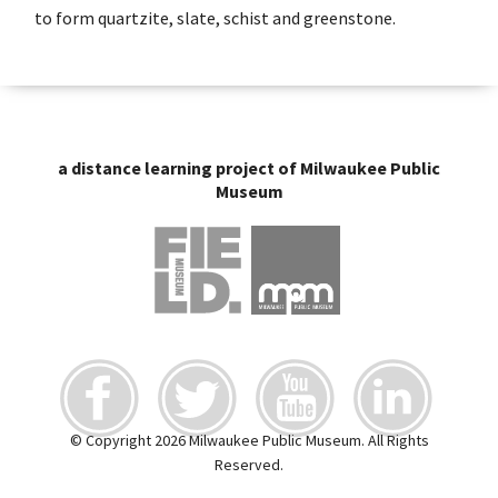
to form quartzite, slate, schist and greenstone.
a distance learning project of Milwaukee Public
Museum
© Copyright 2026 Milwaukee Public Museum. All Rights
Reserved.