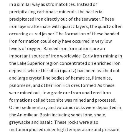
in a similar way as stromatolites. Instead of
precipitating carbonate minerals the bacteria
precipitated iron directly out of the seawater. These
iron layers alternate with quartz layers, the quartz often
occurring as red jasper. The formation of these banded
iron formation could only have occurred in very low
levels of oxygen. Banded iron formations are an
important source of iron worldwide. Early iron mining in
the Lake Superior region concentrated on enriched iron
deposits where the silica (quartz) had been leached out
and large crystalline bodies of hematite, illmenite,
psilomene, and other iron rich ores formed. As these
were mined out, low grade ore from unaltered iron
formations called taconite was mined and processed.
Other sedimentary and volcanic rocks were deposited in
the Animikean Basin including sandstone, shale,
greywacke and basalt. These rocks were also
metamorphosed under high temperature and pressure