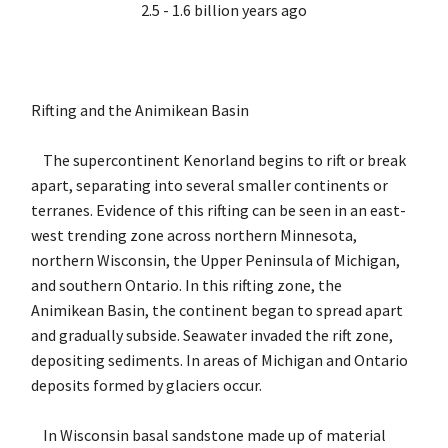
2.5 - 1.6 billion years ago
Rifting and the Animikean Basin
The supercontinent Kenorland begins to rift or break
apart, separating into several smaller continents or
terranes. Evidence of this rifting can be seen in an east-
west trending zone across northern Minnesota,
northern Wisconsin, the Upper Peninsula of Michigan,
and southern Ontario. In this rifting zone, the
Animikean Basin, the continent began to spread apart
and gradually subside. Seawater invaded the rift zone,
depositing sediments. In areas of Michigan and Ontario
deposits formed by glaciers occur.
In Wisconsin basal sandstone made up of material