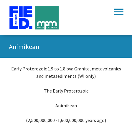
menu
Animikean
Early Proterozoic 1.9 to 1.8 bya Granite, metavolcanics
and metasediments (WI only)
The Early Proterozoic
Animikean
(2,500,000,000 -1,600,000,000 years ago)